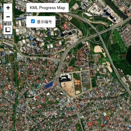
+
KML Progress Map
−
显示编号
Measure